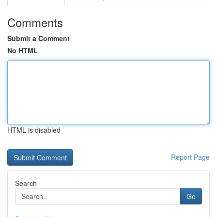
Comments
Submit a Comment
No HTML
HTML is disabled
Report Page
Search
Go