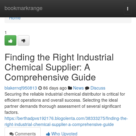
Home
bookmarkrange
Togg
navi
Home
1
Finding the Right Industrial
Chemical Supplier: A
Comprehensive Guide
blakernqf950813
86 days ago
News
Discuss
Securing the reliable industrial chemical distributor is critical for
efficient operations and overall success. Selecting the ideal
partner demands thorough assessment of several significant
factors.
https://berthadpvs192176.blogolenta.com/38333275/finding-the-
right-industrial-chemical-supplier-a-comprehensive-guide
Comments
Who Upvoted