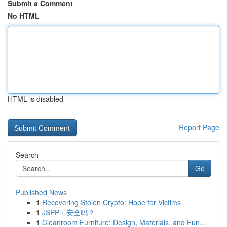
Submit a Comment
No HTML
HTML is disabled
Report Page
Search
Go
Published News
1
Recovering Stolen Crypto: Hope for Victims
1
JSPP：安全吗？
1
Cleanroom Furniture: Design, Materials, and Fun...