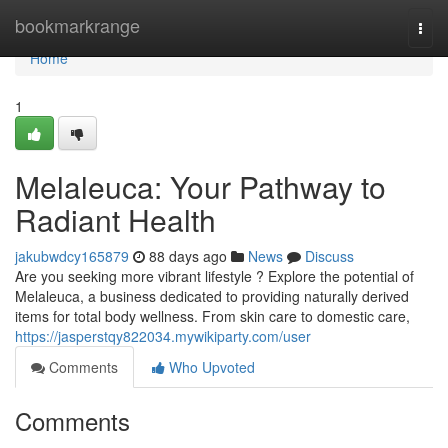
Home
bookmarkrange
Togg
navi
Home
1
Melaleuca: Your Pathway to
Radiant Health
jakubwdcy165879
88 days ago
News
Discuss
Are you seeking more vibrant lifestyle ? Explore the potential of
Melaleuca, a business dedicated to providing naturally derived
items for total body wellness. From skin care to domestic care,
https://jasperstqy822034.mywikiparty.com/user
Comments
Who Upvoted
Comments