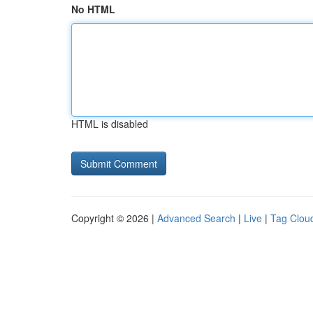
No HTML
HTML is disabled
Copyright © 2026 |
Advanced Search
|
Live
|
Tag Clou