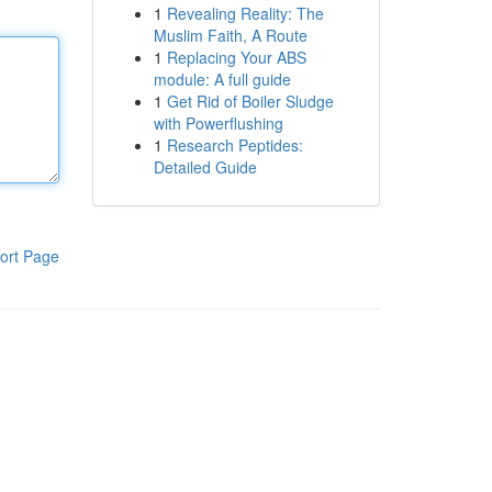
1
Revealing Reality: The
Muslim Faith, A Route
1
Replacing Your ABS
module: A full guide
1
Get Rid of Boiler Sludge
with Powerflushing
1
Research Peptides:
Detailed Guide
ort Page