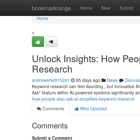
Home
bookmarkrange
Home
New
Submit
Home
1
Unlock Insights: How Peo
Research
andrewehki915241
85 days ago
News
Discuss
Keyword research can feel daunting , but innovative AI 
Ask" feature within AI-powered systems significantly si
how-people-also-ask-ai-simplifies-keyword-research
Comments
Who Upvoted
Comments
Submit a Comment