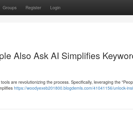
Groups
Register
Login
ple Also Ask AI Simplifies Keywor
tools are revolutionizing the process. Specifically, leveraging the "Peop
mplifies
https://woodyexeb201800.blogdemls.com/41041156/unlock-insi