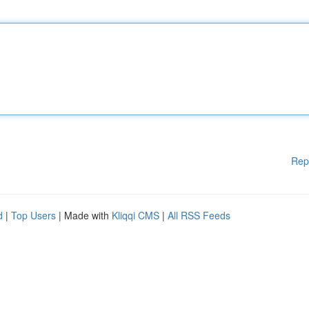
Rep
d
|
Top Users
| Made with
Kliqqi CMS
|
All RSS Feeds