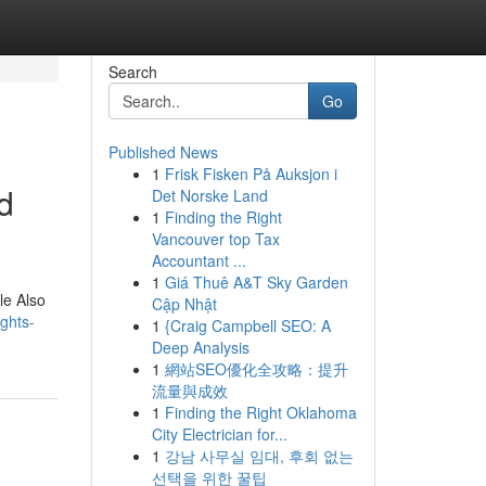
Search
Go
Published News
1
Frisk Fisken På Auksjon i
d
Det Norske Land
1
Finding the Right
Vancouver top Tax
Accountant ...
1
Giá Thuê A&T Sky Garden
le Also
Cập Nhật
ghts-
1
{Craig Campbell SEO: A
Deep Analysis
1
網站SEO優化全攻略：提升
流量與成效
1
Finding the Right Oklahoma
City Electrician for...
1
강남 사무실 임대, 후회 없는
선택을 위한 꿀팁