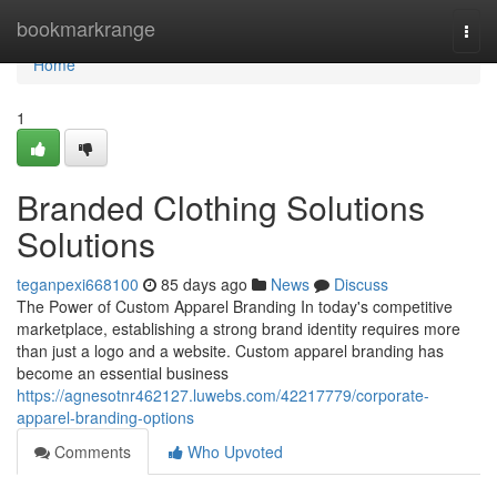
Home
bookmarkrange
Togg
navi
Home
1
Branded Clothing Solutions
Solutions
teganpexi668100
85 days ago
News
Discuss
The Power of Custom Apparel Branding In today's competitive
marketplace, establishing a strong brand identity requires more
than just a logo and a website. Custom apparel branding has
become an essential business
https://agnesotnr462127.luwebs.com/42217779/corporate-
apparel-branding-options
Comments
Who Upvoted