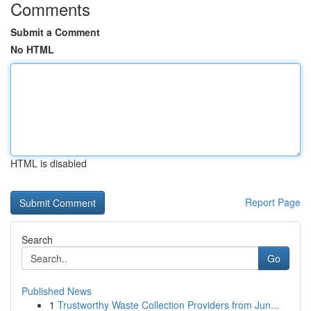
Comments
Submit a Comment
No HTML
HTML is disabled
Report Page
Search
Go
Published News
1
Trustworthy Waste Collection Providers from Jun...