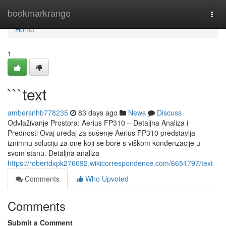
Home
bookmarkrange
Togg
navi
Home
1
```text
ambersnhb778235
83 days ago
News
Discuss
Odvlaživanje Prostora: Aerius FP310 – Detaljna Analiza i
Prednosti Ovaj uredaj za sušenje Aerius FP310 predstavlja
iznimnu soluciju za one koji se bore s viškom kondenzacije u
svom stanu. Detaljna analiza
https://robertdxpk276092.wikicorrespondence.com/6651797/text
Comments
Who Upvoted
Comments
Submit a Comment