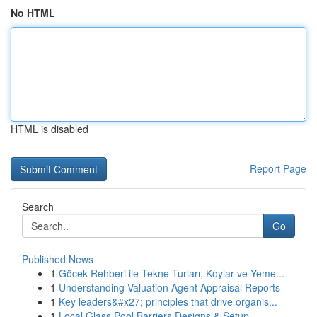
No HTML
HTML is disabled
Report Page
Search
Go
Published News
1
Göcek Rehberi ile Tekne Turları, Koylar ve Yeme...
1
Understanding Valuation Agent Appraisal Reports
1
Key leaders&#x27; principles that drive organis...
1
Local Glass Pool Barriers Designs & Setup ...