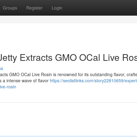
Groups
Register
Login
Jetty Extracts GMO OCal Live Ro
ss
tracts GMO OCal Live Rosin is renowned for its outstanding flavor, craft
rs a intense wave of flavor
https://seolistlinks.com/story22810659/exper
ive-rosin