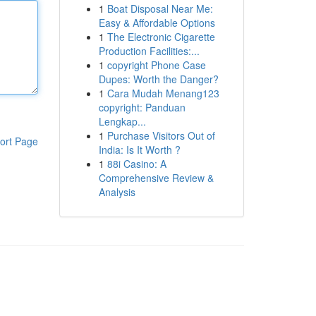
1
Boat Disposal Near Me:
Easy & Affordable Options
1
The Electronic Cigarette
Production Facilities:...
1
copyright Phone Case
Dupes: Worth the Danger?
1
Cara Mudah Menang123
copyright: Panduan
Lengkap...
1
Purchase Visitors Out of
ort Page
India: Is It Worth ?
1
88i Casino: A
Comprehensive Review &
Analysis