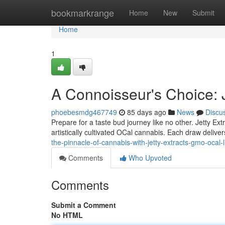
Home
bookmarkrange
Home
New
Submit
Home
1
A Connoisseur's Choice: 
phoebesmdg467749
85 days ago
News
Discu
Prepare for a taste bud journey like no other. Jetty Ex
artistically cultivated OCal cannabis. Each draw delive
the-pinnacle-of-cannabis-with-jetty-extracts-gmo-ocal-l
Comments
Who Upvoted
Comments
Submit a Comment
No HTML