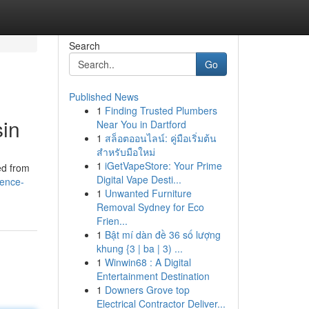
Search
Go
Published News
1
Finding Trusted Plumbers
sin
Near You in Dartford
1
สล็อตออนไลน์: คู่มือเริ่มต้น
สำหรับมือใหม่
1
iGetVapeStore: Your Prime
ed from
Digital Vape Desti...
ience-
1
Unwanted Furniture
Removal Sydney for Eco
Frien...
1
Bật mí dàn đề 36 số lượng
khung {3 | ba | 3) ...
1
Winwin68 : A Digital
Entertainment Destination
1
Downers Grove top
Electrical Contractor Deliver...