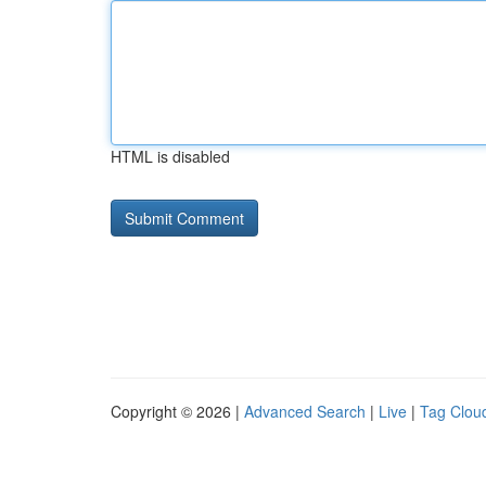
HTML is disabled
Copyright © 2026 |
Advanced Search
|
Live
|
Tag Clou