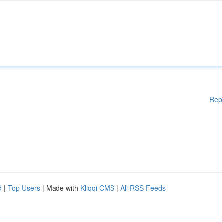
Rep
d
|
Top Users
| Made with
Kliqqi CMS
|
All RSS Feeds