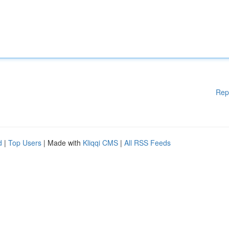
Rep
d
|
Top Users
| Made with
Kliqqi CMS
|
All RSS Feeds