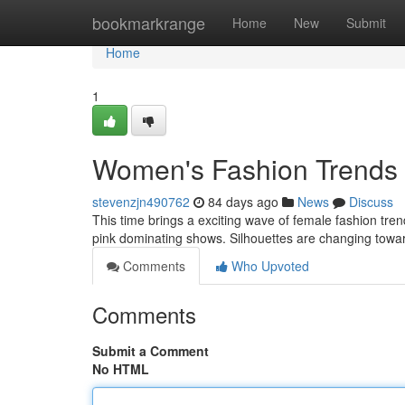
Home
bookmarkrange
Home
New
Submit
Home
1
Women's Fashion Trends
stevenzjn490762
84 days ago
News
Discuss
This time brings a exciting wave of female fashion tren
pink dominating shows. Silhouettes are changing towa
Comments
Who Upvoted
Comments
Submit a Comment
No HTML