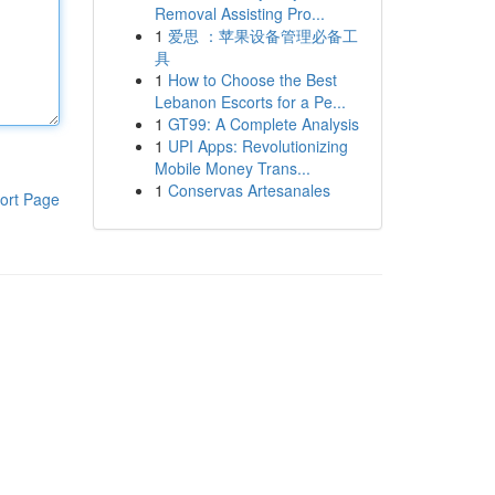
Removal Assisting Pro...
1
爱思 ：苹果设备管理必备工
具
1
How to Choose the Best
Lebanon Escorts for a Pe...
1
GT99: A Complete Analysis
1
UPI Apps: Revolutionizing
Mobile Money Trans...
1
Conservas Artesanales
ort Page