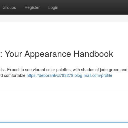
Groups
Register
Login
 : Your Appearance Handbook
ds . Expect to see vibrant color palettes, with shades of jade green and
rd comfortable
https://deborahlvcl793279.blog-mall.com/profile