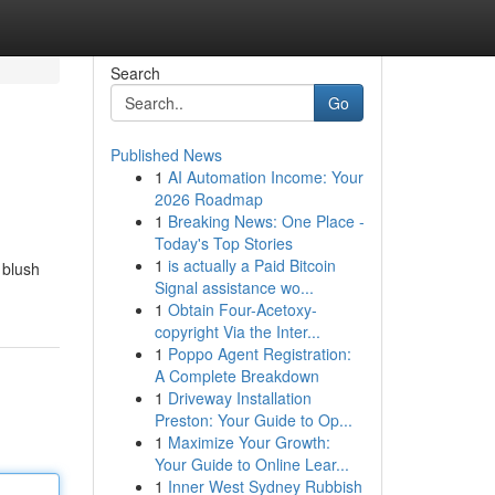
Search
Go
Published News
1
AI Automation Income: Your
2026 Roadmap
1
Breaking News: One Place -
Today's Top Stories
1
is actually a Paid Bitcoin
 blush
Signal assistance wo...
1
Obtain Four-Acetoxy-
copyright Via the Inter...
1
Poppo Agent Registration:
A Complete Breakdown
1
Driveway Installation
Preston: Your Guide to Op...
1
Maximize Your Growth:
Your Guide to Online Lear...
1
Inner West Sydney Rubbish