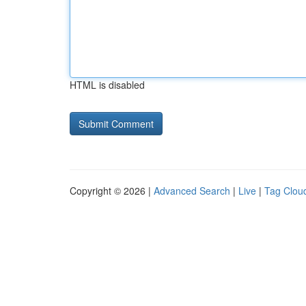
HTML is disabled
Copyright © 2026 |
Advanced Search
|
Live
|
Tag Clou