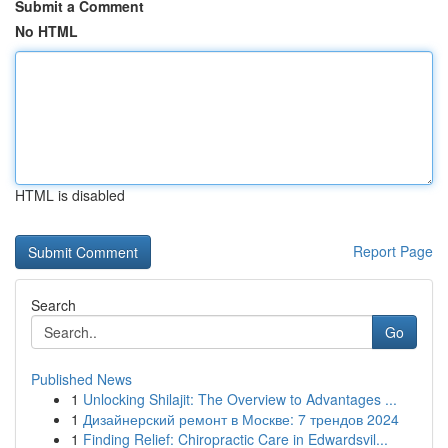
Submit a Comment
No HTML
HTML is disabled
Report Page
Search
Go
Published News
1
Unlocking Shilajit: The Overview to Advantages ...
1
Дизайнерский ремонт в Москве: 7 трендов 2024
1
Finding Relief: Chiropractic Care in Edwardsvil...