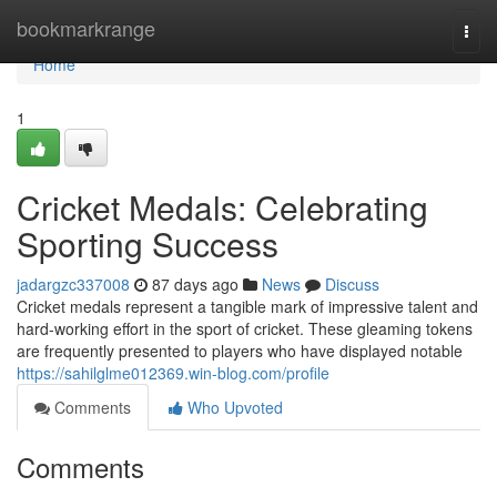
Home
bookmarkrange
Togg
navi
Home
1
Cricket Medals: Celebrating
Sporting Success
jadargzc337008
87 days ago
News
Discuss
Cricket medals represent a tangible mark of impressive talent and
hard-working effort in the sport of cricket. These gleaming tokens
are frequently presented to players who have displayed notable
https://sahilglme012369.win-blog.com/profile
Comments
Who Upvoted
Comments