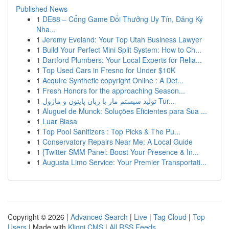
Published News
1
DE88 – Cổng Game Đổi Thưởng Uy Tín, Đăng Ký
Nha...
1
Jeremy Eveland: Your Top Utah Business Lawyer
1
Build Your Perfect Mini Split System: How to Ch...
1
Dartford Plumbers: Your Local Experts for Relia...
1
Top Used Cars in Fresno for Under $10K
1
Acquire Synthetic copyright Online : A Det...
1
Fresh Honors for the approaching Season...
1
تولید سیستم مار با زبان پایتون و ماژول Tur...
1
Aluguel de Munck: Soluções Eficientes para Sua ...
1
Luar Biasa
1
Top Pool Sanitizers : Top Picks & The Pu...
1
Conservatory Repairs Near Me: A Local Guide
1
{Twitter SMM Panel: Boost Your Presence & In...
1
Augusta Limo Service: Your Premier Transportati...
Copyright © 2026 |
Advanced Search
|
Live
|
Tag Cloud
|
Top
Users
| Made with
Kliqqi CMS
|
All RSS Feeds