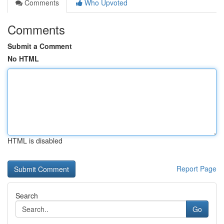
Comments
Who Upvoted
Comments
Submit a Comment
No HTML
HTML is disabled
Report Page
Search
Go