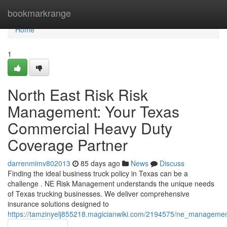
Home
bookmarkrange
Home
1
North East Risk Risk
Management: Your Texas
Commercial Heavy Duty
Coverage Partner
darrenmimv802013
85 days ago
News
Discuss
Finding the ideal business truck policy in Texas can be a
challenge . NE Risk Management understands the unique needs
of Texas trucking businesses. We deliver comprehensive
insurance solutions designed to
https://tamzinyelj855218.magicianwiki.com/2194575/ne_managem