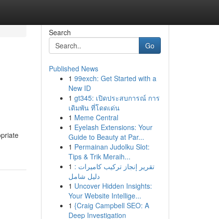
Search
Go
Published News
1
99exch: Get Started with a
New ID
1
gt345: เปิดประสบการณ์ การ
เดิมพัน ที่โดดเด่น
1
Meme Central
1
Eyelash Extensions: Your
opriate
Guide to Beauty at Par...
1
Permainan Judolku Slot:
Tips & Trik Meraih...
1
تقرير إنجاز تركيب كاميرات :
دليل شامل
1
Uncover Hidden Insights:
Your Website Intellige...
1
{Craig Campbell SEO: A
Deep Investigation