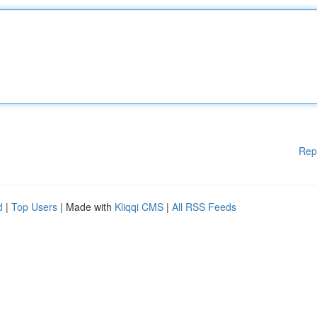
Rep
d
|
Top Users
| Made with
Kliqqi CMS
|
All RSS Feeds