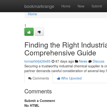
Home
bookmarkrange
Home
New
Submit
Home
1
Finding the Right Industri
Comprehensive Guide
tomashbfj428485
87 days ago
News
Discuss
Securing a trustworthy industrial chemical supplier is
partner demands careful consideration of several key fa
Comments
Who Upvoted
Comments
Submit a Comment
No HTML