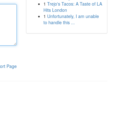
1
Trejo's Tacos: A Taste of LA
Hits London
1
Unfortunately, I am unable
to handle this ...
ort Page