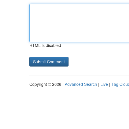
HTML is disabled
Copyright © 2026 |
Advanced Search
|
Live
|
Tag Clou