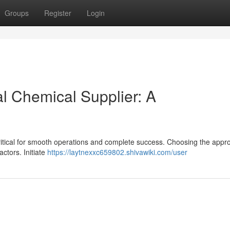
Groups
Register
Login
al Chemical Supplier: A
 critical for smooth operations and complete success. Choosing the appr
ctors. Initiate
https://laytnexxc659802.shivawiki.com/user