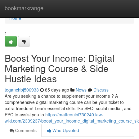
Home
bookmarkrange
Home
1
Boost Your Income: Digital
Marketing Course & Side
Hustle Ideas
teganchbj506933
85 days ago
News
Discuss
Are you seeking a chance to supplement your income ? A
comprehensive digital marketing course can be your ticket to
extra freedom! Learn essential skills like SEO, social media , and
PPC to assist you to
https://matteoulni730240.law-
wiki.com/2339237/boost_your_income_digital_marketing_course_si
Comments
Who Upvoted