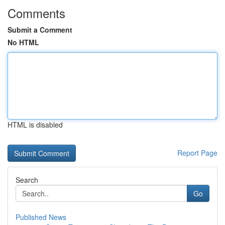
Comments
Submit a Comment
No HTML
HTML is disabled
Report Page
Search
Go
Published News