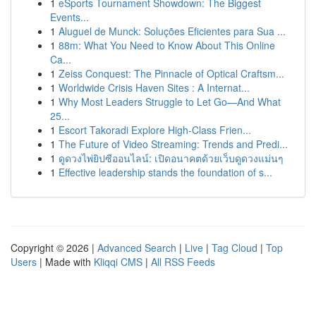
1
eSports Tournament Showdown: The Biggest
Events...
1
Aluguel de Munck: Soluções Eficientes para Sua ...
1
88m: What You Need to Know About This Online
Ca...
1
Zeiss Conquest: The Pinnacle of Optical Craftsm...
1
Worldwide Crisis Haven Sites : A Internat...
1
Why Most Leaders Struggle to Let Go—And What
25...
1
Escort Takoradi Explore High-Class Frien...
1
The Future of Video Streaming: Trends and Predi...
1
ดูดวงไพ่ยิปซีออนไลน์: เปิดอนาคตด้วยเว็บดูดวงแม่นๆ
1
Effective leadership stands the foundation of s...
Copyright © 2026 |
Advanced Search
|
Live
|
Tag Cloud
|
Top
Users
| Made with
Kliqqi CMS
|
All RSS Feeds