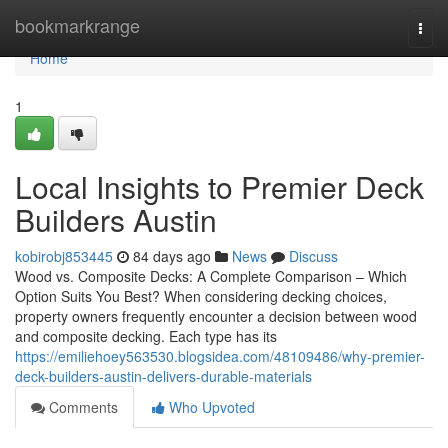
Home
bookmarkrange
Togg
navi
Home
1
Local Insights to Premier Deck
Builders Austin
kobirobj853445
84 days ago
News
Discuss
Wood vs. Composite Decks: A Complete Comparison – Which
Option Suits You Best? When considering decking choices,
property owners frequently encounter a decision between wood
and composite decking. Each type has its
https://emiliehoey563530.blogsidea.com/48109486/why-premier-
deck-builders-austin-delivers-durable-materials
Comments
Who Upvoted