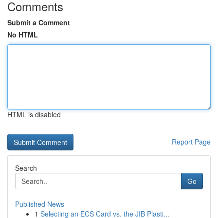
Comments
Submit a Comment
No HTML
HTML is disabled
Report Page
Search
Go
Published News
1
Selecting an ECS Card vs. the JIB Plasti...