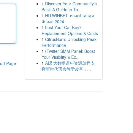
1
Discover Your Community's
Best: A Guide to To...
1
HITWINBET: ทางเข้าล่าสุด
อัปเดต 2024
1
Lost Your Car Key?
Replacement Options & Costs
1
CitrusBurn: Unlocking Peak
Performance
1
{Twitter SMM Panel: Boost
Your Visibility & Ex...
1
AI及大数据语料资源怎样支
ort Page
撑新时代语言教学改革：...