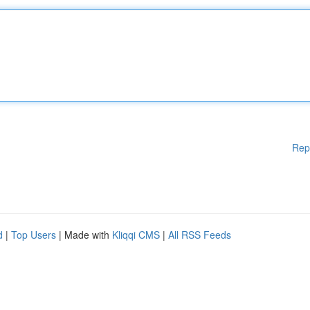
Rep
d
|
Top Users
| Made with
Kliqqi CMS
|
All RSS Feeds