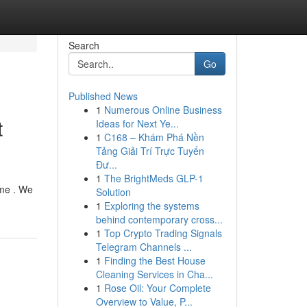
Search
Go
Published News
1
Numerous Online Business
t
Ideas for Next Ye...
1
C168 – Khám Phá Nền
Tảng Giải Trí Trực Tuyến
Đư...
1
The BrightMeds GLP-1
ome . We
Solution
1
Exploring the systems
behind contemporary cross...
1
Top Crypto Trading Signals
Telegram Channels ...
1
Finding the Best House
Cleaning Services in Cha...
1
Rose Oil: Your Complete
Overview to Value, P...