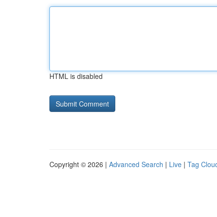
HTML is disabled
Copyright © 2026 |
Advanced Search
|
Live
|
Tag Clou