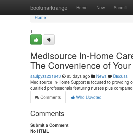
Home
bookmarkrange
Home
New
Submit
Home
1
Medisource In-Home Care 
The Convenience of Your
saulpyzs231643
85 days ago
News
Discuss
Medisource In-Home Support is focused to providing c
qualified professionals featuring nurses plus compani
Comments
Who Upvoted
Comments
Submit a Comment
No HTML