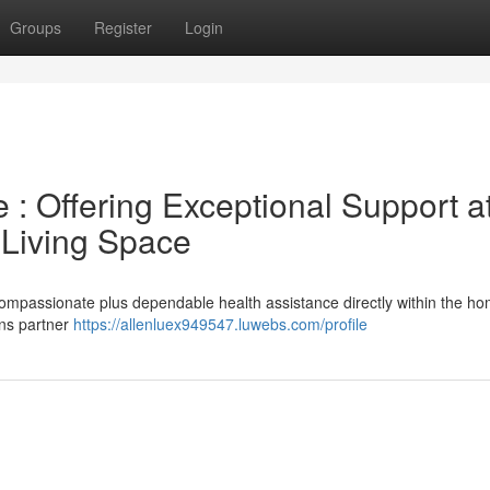
Groups
Register
Login
: Offering Exceptional Support a
 Living Space
ompassionate plus dependable health assistance directly within the h
ons partner
https://allenluex949547.luwebs.com/profile