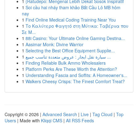
1
{Ratudepo: Mengenal Lebih Dekat Sosok Inspiratif
1
Soi cầu hai nháy tham khảo Bắt Cầu Lô MB hôm
nay
1
Find Online Medical Coding Training Near You
1
Το Καλύτερο Φαγητό στη Μύτικα: Ταβέρνα που
Σε Μ...
1
88i Casino: Your Ultimate Online Gaming Destina...
1
Aasimar Monk: Divine Warrior
1
Selecting the Best Office Equipment Supplie...
1
سيارة نقل ايجار : عروض متعددة تناسب جميع ...
1
Finding Reliable Bulk Ammo Wholesalers
1
Platform Perks Are These Worth the Attention?
1
Understanding Fascia and Soffits: A Homeowner's...
1
Walkers Cheesy Crisps: The Finest Comfort Treat?
Copyright © 2026 |
Advanced Search
|
Live
|
Tag Cloud
|
Top
Users
| Made with
Kliqqi CMS
|
All RSS Feeds