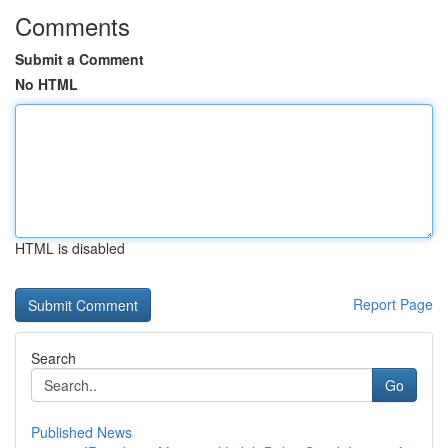
Comments
Submit a Comment
No HTML
HTML is disabled
Report Page
Search
Go
Published News