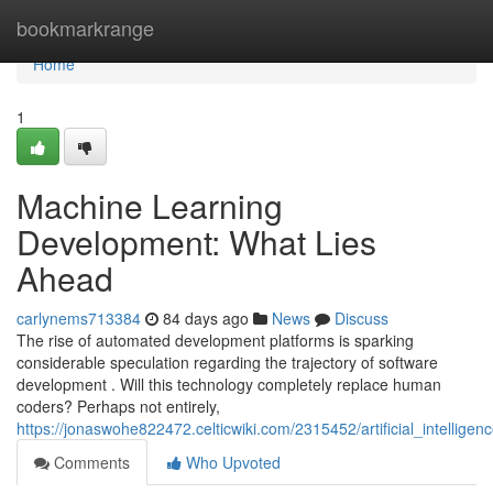
Home
bookmarkrange
Home
1
Machine Learning
Development: What Lies
Ahead
carlynems713384
84 days ago
News
Discuss
The rise of automated development platforms is sparking
considerable speculation regarding the trajectory of software
development . Will this technology completely replace human
coders? Perhaps not entirely,
https://jonaswohe822472.celticwiki.com/2315452/artificial_intelli
Comments
Who Upvoted