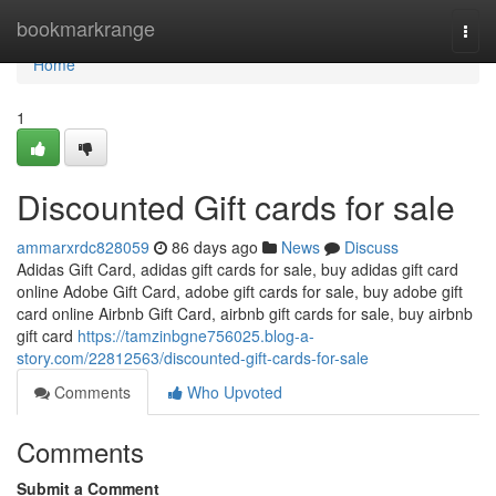
Home
bookmarkrange
Togg
navi
Home
1
Discounted Gift cards for sale
ammarxrdc828059
86 days ago
News
Discuss
Adidas Gift Card, adidas gift cards for sale, buy adidas gift card
online Adobe Gift Card, adobe gift cards for sale, buy adobe gift
card online Airbnb Gift Card, airbnb gift cards for sale, buy airbnb
gift card
https://tamzinbgne756025.blog-a-
story.com/22812563/discounted-gift-cards-for-sale
Comments
Who Upvoted
Comments
Submit a Comment