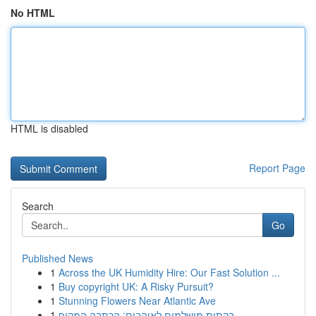
No HTML
HTML is disabled
Report Page
Search
Go
Published News
1
Across the UK Humidity Hire: Our Fast Solution ...
1
Buy copyright UK: A Risky Pursuit?
1
Stunning Flowers Near Atlantic Ave
1
בקתות מושלמים לאוהבים: הכתבה המקיף