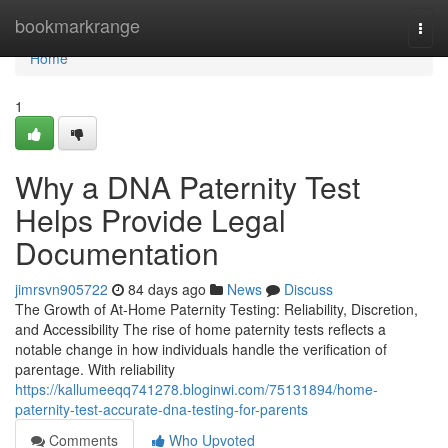
Home
bookmarkrange
Togg
navi
Home
1
Why a DNA Paternity Test
Helps Provide Legal
Documentation
jimrsvn905722
84 days ago
News
Discuss
The Growth of At-Home Paternity Testing: Reliability, Discretion,
and Accessibility The rise of home paternity tests reflects a
notable change in how individuals handle the verification of
parentage. With reliability
https://kallumeeqq741278.bloginwi.com/75131894/home-
paternity-test-accurate-dna-testing-for-parents
Comments
Who Upvoted