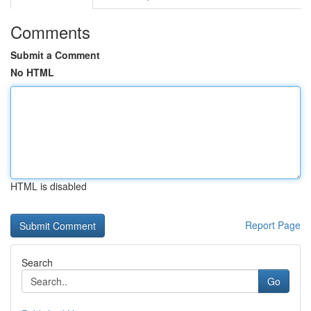
Comments
Submit a Comment
No HTML
HTML is disabled
Report Page
Search
Go