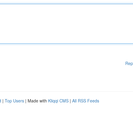
Rep
d
|
Top Users
| Made with
Kliqqi CMS
|
All RSS Feeds