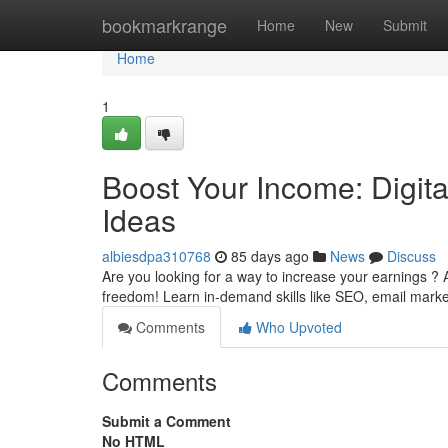
Home
bookmarkrange
Home
New
Submit
Home
1
Boost Your Income: Digit
Ideas
albiesdpa310768
85 days ago
News
Discuss
Are you looking for a way to increase your earnings ?
freedom! Learn in-demand skills like SEO, email mark
Comments
Who Upvoted
Comments
Submit a Comment
No HTML