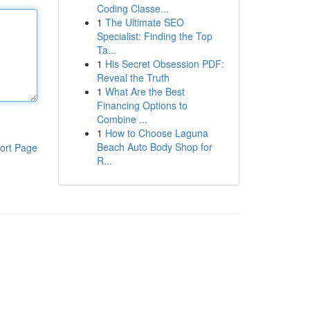
Coding Classe...
1
The Ultimate SEO
Specialist: Finding the Top
Ta...
1
His Secret Obsession PDF:
Reveal the Truth
1
What Are the Best
Financing Options to
Combine ...
1
How to Choose Laguna
Beach Auto Body Shop for
ort Page
R...