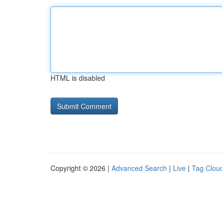
HTML is disabled
Copyright © 2026 |
Advanced Search
|
Live
|
Tag Clou