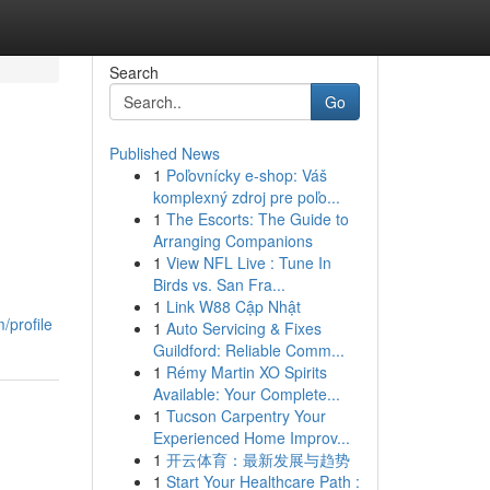
Search
Go
Published News
1
Poľovnícky e-shop: Váš
komplexný zdroj pre poľo...
1
The Escorts: The Guide to
Arranging Companions
1
View NFL Live : Tune In
Birds vs. San Fra...
1
Link W88 Cập Nhật
/profile
1
Auto Servicing & Fixes
Guildford: Reliable Comm...
1
Rémy Martin XO Spirits
Available: Your Complete...
1
Tucson Carpentry Your
Experienced Home Improv...
1
开云体育：最新发展与趋势
1
Start Your Healthcare Path :