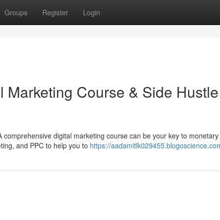
Groups
Register
Login
al Marketing Course & Side Hustle
 A comprehensive digital marketing course can be your key to monetary
eting, and PPC to help you to
https://aadamitlk029455.blogoscience.com