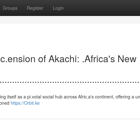
Groups
Register
Login
.......Asc.ension of Akachi: .Africa's New
.......................................................
establishing itself as a pi.votal social hub across Afric.a's continent, offering a 
sioned
https://Orbit.ke