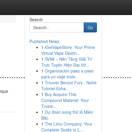
Search
Go
Published News
1
iGetVapeStore: Your Prime
Virtual Vape Destin...
1
SV88 – Nền Tảng Giải Trí
Trực Tuyến Hiện Đại Vớ...
1
Organización paso a paso
......................................................
para un viaje inolv...
1
Trouver Benzol Fury : Notre
Tutoriel Exha...
unique
1
Buy Acquire This
Compound Material: Your
Truste...
1
Dự đoán song thủ lô Miền
Bắc
1
The Limo Company: Your
Complete Guide to L...