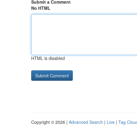
Submit a Comment
No HTML
HTML is disabled
Copyright © 2026 |
Advanced Search
|
Live
|
Tag Clou