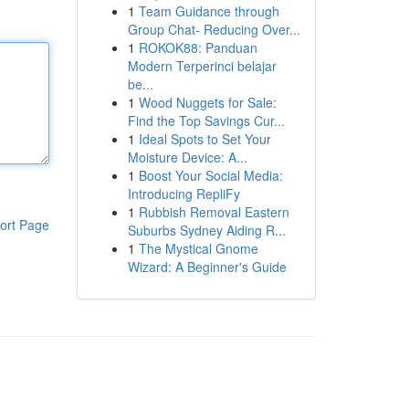
1
Team Guidance through
Group Chat- Reducing Over...
1
ROKOK88: Panduan
Modern Terperinci belajar
be...
1
Wood Nuggets for Sale:
Find the Top Savings Cur...
1
Ideal Spots to Set Your
Moisture Device: A...
1
Boost Your Social Media:
Introducing RepliFy
1
Rubbish Removal Eastern
ort Page
Suburbs Sydney Aiding R...
1
The Mystical Gnome
Wizard: A Beginner's Guide