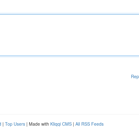
Rep
d
|
Top Users
| Made with
Kliqqi CMS
|
All RSS Feeds