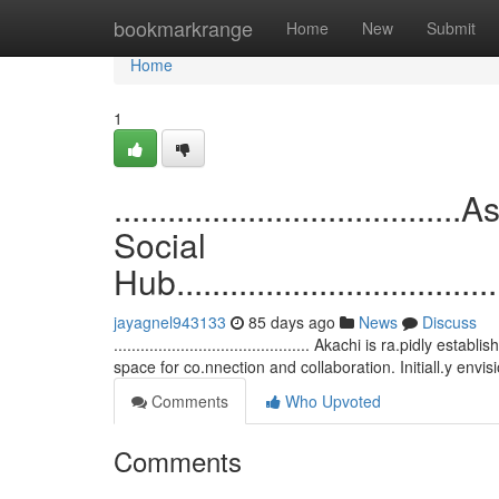
Home
bookmarkrange
Home
New
Submit
Home
1
................................
Social
Hub.......................................
jayagnel943133
85 days ago
News
Discuss
............................................ Akachi is ra.pidly 
space for co.nnection and collaboration. Initiall.y envi
Comments
Who Upvoted
Comments