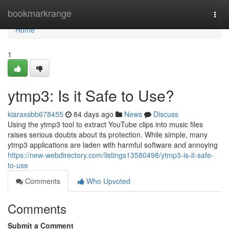
Home
bookmarkrange
Togg
navi
Home
1
ytmp3: Is it Safe to Use?
kiaraxsbb678455
84 days ago
News
Discuss
Using the ytmp3 tool to extract YouTube clips into music files
raises serious doubts about its protection. While simple, many
ytmp3 applications are laden with harmful software and annoying
https://new-webdirectory.com/listings13580498/ytmp3-is-it-safe-
to-use
Comments
Who Upvoted
Comments
Submit a Comment