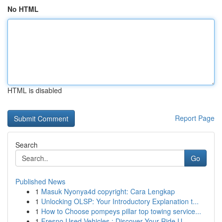
No HTML
HTML is disabled
Report Page
Search
Go
Published News
1
Masuk Nyonya4d copyright: Cara Lengkap
1
Unlocking OLSP: Your Introductory Explanation t...
1
How to Choose pompeys pillar top towing service...
1
Fresno Used Vehicles : Discover Your Ride U...