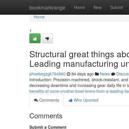
Home
bookmarkrange
Home
New
Submit
Home
1
Structural great things a
Leading manufacturing un
phoebegzgk764960
84 days ago
News
Discus
Introduction: Precision-machined, shock-resistant, and
decreasing downtime and increasing gear daily life in 
benefits-of-cone-crusher-bowl-liners-from-a-leading-fa
Comments
Who Upvoted
Comments
Submit a Comment