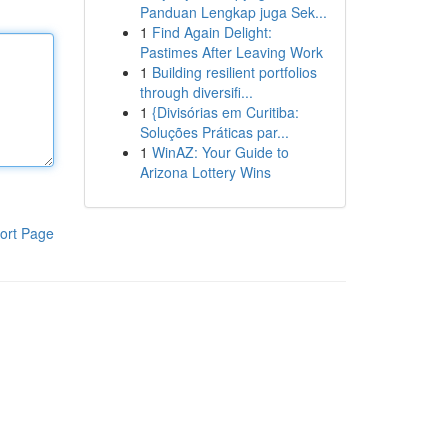
Panduan Lengkap juga Sek...
1
Find Again Delight:
Pastimes After Leaving Work
1
Building resilient portfolios
through diversifi...
1
{Divisórias em Curitiba:
Soluções Práticas par...
1
WinAZ: Your Guide to
Arizona Lottery Wins
ort Page