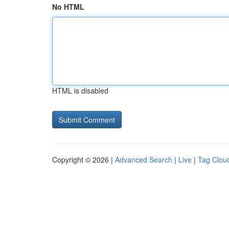
No HTML
HTML is disabled
Copyright © 2026 |
Advanced Search
|
Live
|
Tag Clou