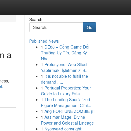
Search
Go
Published News
1
DE88 – Cổng Game Đổi
m a
Thưởng Uy Tín, Đăng Ký
Nha...
1
Profesyonel Web Sitesi
Yaptırmak: İşletmenizi B...
1
It is not able to fulfill the
ness,
demand . ...
l-
1
Portugal Properties: Your
Guide to Luxury Esta...
1
The Leading Specialized
Figure Management Clini...
1
Ang FORTUNE ZOMBIE jili
1
Aasimar Mage: Divine
Power and Celestial Lineage
1
Nyonya4d copyright: