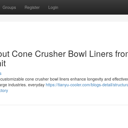
Groups
Register
Login
bout Cone Crusher Bowl Liners fro
it
s
 customizable cone crusher bowl liners enhance longevity and effective
large industries. everyday
https://tianyu-cooler.com/blogs-detail/structura
ctory