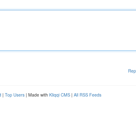
Rep
d
|
Top Users
| Made with
Kliqqi CMS
|
All RSS Feeds