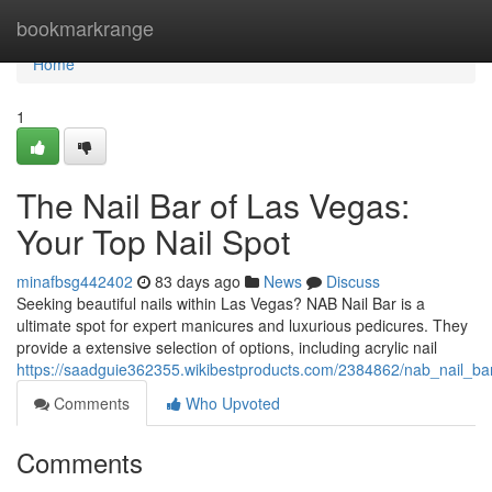
Home
bookmarkrange
Home
1
The Nail Bar of Las Vegas:
Your Top Nail Spot
minafbsg442402
83 days ago
News
Discuss
Seeking beautiful nails within Las Vegas? NAB Nail Bar is a
ultimate spot for expert manicures and luxurious pedicures. They
provide a extensive selection of options, including acrylic nail
https://saadguie362355.wikibestproducts.com/2384862/nab_nail_ba
Comments
Who Upvoted
Comments