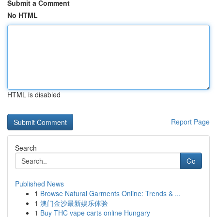
Submit a Comment
No HTML
HTML is disabled
Report Page
Search
Go
Published News
1
Browse Natural Garments Online: Trends & ...
1
澳门金沙最新娱乐体验
1
Buy THC vape carts online Hungary