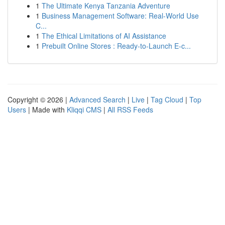
1
The Ultimate Kenya Tanzania Adventure
1
Business Management Software: Real-World Use
C...
1
The Ethical Limitations of AI Assistance
1
Prebuilt Online Stores : Ready-to-Launch E-c...
Copyright © 2026 |
Advanced Search
|
Live
|
Tag Cloud
|
Top
Users
| Made with
Kliqqi CMS
|
All RSS Feeds