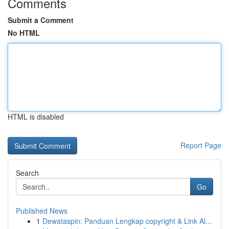
Comments
Submit a Comment
No HTML
HTML is disabled
Report Page
Search
Go
Published News
1
Dewataspin: Panduan Lengkap copyright & Link Al...