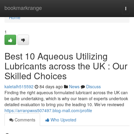
Home
bookmarkrange
Togg
navi
Home
1
Best 10 Aqueous Utilizing
Lubricants across the UK : Our
Skilled Choices
kaletalh515592
84 days ago
News
Discuss
Finding the right aqueous formulated lubricant across the UK can
be quite undertaking, which is why our team of experts undertook
detailed evaluation to bring you the leading 10. We’ve reviewed
https://arranpwxs507497.blog-mall.com/profile
Comments
Who Upvoted