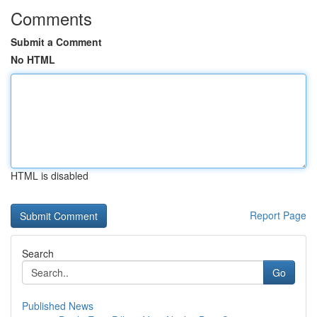
Comments
Submit a Comment
No HTML
HTML is disabled
Report Page
Search
Go
Published News