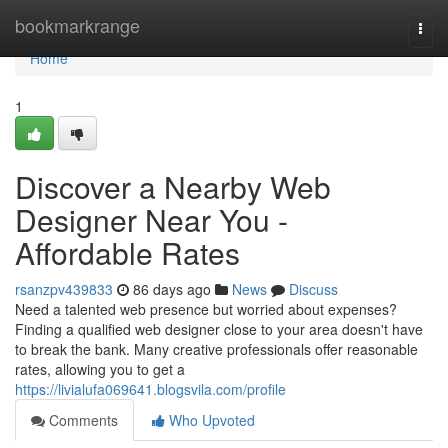
Home
bookmarkrange
Togg
navi
Home
1
Discover a Nearby Web
Designer Near You -
Affordable Rates
rsanzpv439833
86 days ago
News
Discuss
Need a talented web presence but worried about expenses?
Finding a qualified web designer close to your area doesn't have
to break the bank. Many creative professionals offer reasonable
rates, allowing you to get a
https://livialufa069641.blogsvila.com/profile
Comments
Who Upvoted