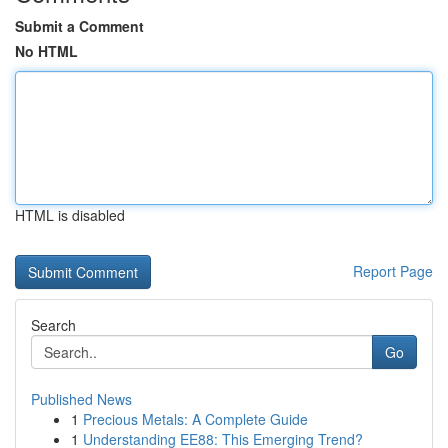
Submit a Comment
No HTML
HTML is disabled
Report Page
Search
Go
Published News
1
Precious Metals: A Complete Guide
1
Understanding EE88: This Emerging Trend?