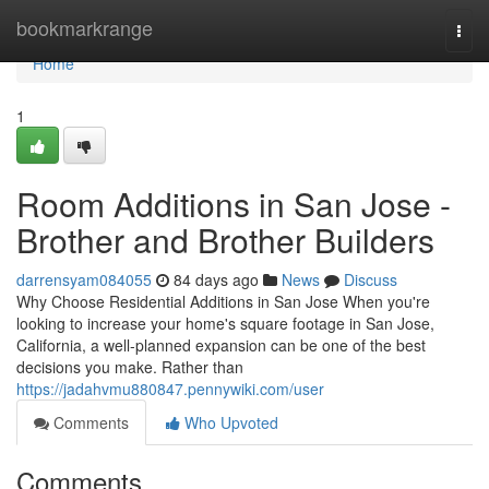
Home
bookmarkrange
Togg
navi
Home
1
Room Additions in San Jose -
Brother and Brother Builders
darrensyam084055
84 days ago
News
Discuss
Why Choose Residential Additions in San Jose When you're
looking to increase your home's square footage in San Jose,
California, a well-planned expansion can be one of the best
decisions you make. Rather than
https://jadahvmu880847.pennywiki.com/user
Comments
Who Upvoted
Comments