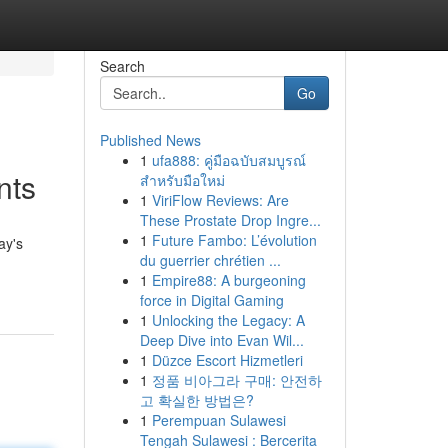
Search
Go
Published News
1
ufa888: คู่มือฉบับสมบูรณ์
nts
สำหรับมือใหม่
1
ViriFlow Reviews: Are
These Prostate Drop Ingre...
1
Future Fambo: L’évolution
ay's
du guerrier chrétien ...
1
Empire88: A burgeoning
force in Digital Gaming
1
Unlocking the Legacy: A
Deep Dive into Evan Wil...
1
Düzce Escort Hizmetleri
1
정품 비아그라 구매: 안전하
고 확실한 방법은?
1
Perempuan Sulawesi
Tengah Sulawesi : Bercerita