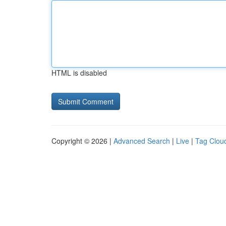
HTML is disabled
Copyright © 2026 |
Advanced Search
|
Live
|
Tag Clou