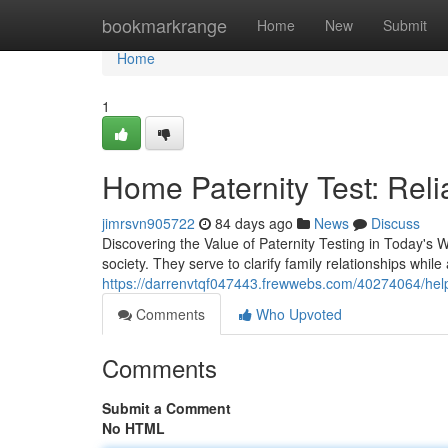
Home
bookmarkrange
Home
New
Submit
Home
1
Home Paternity Test: Reli
jimrsvn905722
84 days ago
News
Discuss
Discovering the Value of Paternity Testing in Today's 
society. They serve to clarify family relationships while
https://darrenvtqf047443.frewwebs.com/40274064/helpfu
Comments
Who Upvoted
Comments
Submit a Comment
No HTML