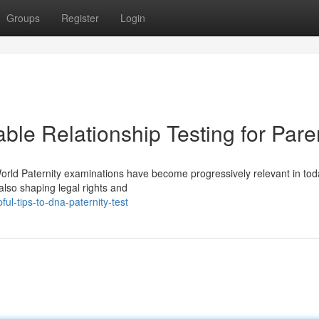
Groups
Register
Login
able Relationship Testing for Pare
World Paternity examinations have become progressively relevant in tod
 also shaping legal rights and
l-tips-to-dna-paternity-test