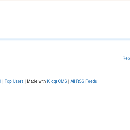
Rep
d
|
Top Users
| Made with
Kliqqi CMS
|
All RSS Feeds