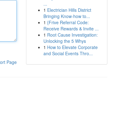
...
1
Electrician Hills District
Bringing Know-how to...
1
{Frive Referral Code:
Receive Rewards & Invite ...
1
Root Cause Investigation:
Unlocking the 5 Whys
1
How to Elevate Corporate
and Social Events Thro...
ort Page