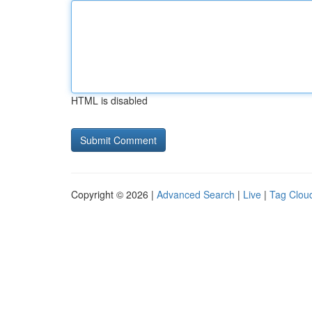
HTML is disabled
Copyright © 2026 |
Advanced Search
|
Live
|
Tag Clou