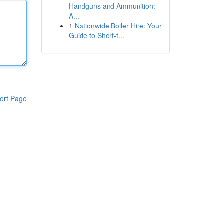
Handguns and Ammunition:
A...
1
Nationwide Boiler Hire: Your
Guide to Short-t...
ort Page