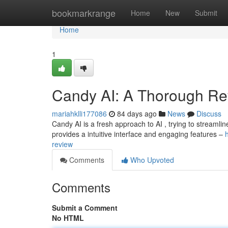
Home
bookmarkrange
Home
New
Submit
Home
1
Candy AI: A Thorough Re
mariahklli177086
84 days ago
News
Discuss
Candy AI is a fresh approach to AI , trying to streamli
provides a intuitive interface and engaging features –
review
Comments
Who Upvoted
Comments
Submit a Comment
No HTML