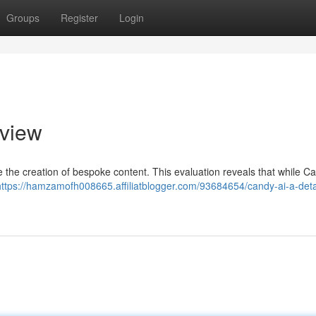
Groups
Register
Login
view
ne the creation of bespoke content. This evaluation reveals that while C
https://hamzamofh008665.affiliatblogger.com/93684654/candy-ai-a-deta