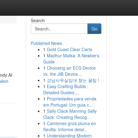
Search
Go
Published News
1
Gold Coast Clear Carts
1
Madhur Matka: A Newbie's
Guide
1
Choosing an ECS Device
vs. the JIB Device...
andy AI
1
강남사무실임대 찾는 꿀팁 !
iled-
1
Easy Crafting Builds :
Detailed Guides ...
1
Propriedades para venda
em Portugal: Um guia c...
1
Sally Clack Manning Sally
Clack: Creating Recog...
1
Camiones grúa pluma en
Sevilla: Informe detal...
1
Understanding Modern