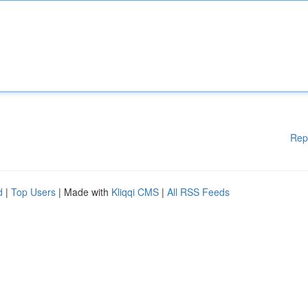
Rep
d
|
Top Users
| Made with
Kliqqi CMS
|
All RSS Feeds