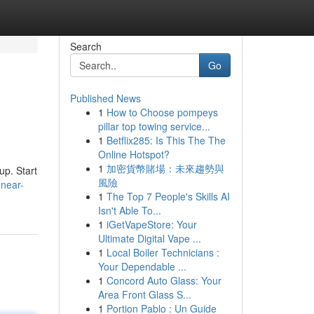
Search
Go
Published News
1
How to Choose pompeys
pillar top towing service...
1
Betflix285: Is This The The
Online Hotspot?
1
加密貨幣賭場：未來趨勢與
up. Start
風險
-near-
1
The Top 7 People's Skills AI
Isn't Able To...
1
iGetVapeStore: Your
Ultimate Digital Vape ...
1
Local Boiler Technicians :
Your Dependable ...
1
Concord Auto Glass: Your
Area Front Glass S...
1
Portion Pablo : Un Guide