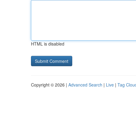
HTML is disabled
Copyright © 2026 |
Advanced Search
|
Live
|
Tag Clou