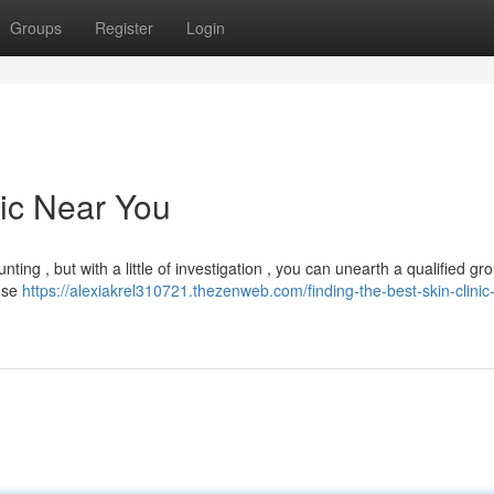
Groups
Register
Login
nic Near You
ing , but with a little of investigation , you can unearth a qualified gro
lose
https://alexiakrel310721.thezenweb.com/finding-the-best-skin-clinic