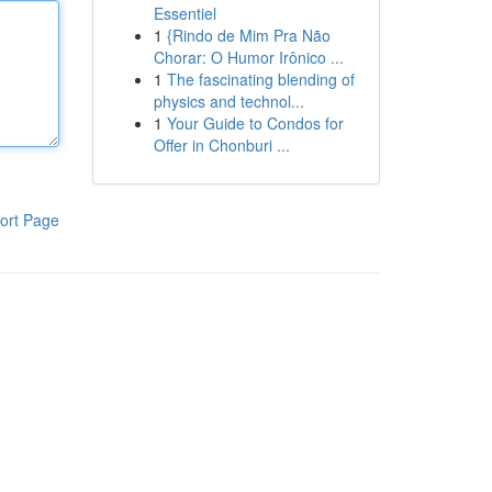
Essentiel
1
{Rindo de Mim Pra Não
Chorar: O Humor Irônico ...
1
The fascinating blending of
physics and technol...
1
Your Guide to Condos for
Offer in Chonburi ...
ort Page