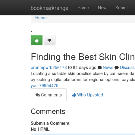
Home
bookmarkrange
Home
New
Submit
Home
1
Finding the Best Skin Cli
brontepwrb256173
84 days ago
News
Discuss
Locating a suitable skin practice close by can seem daunt
by looking digital platforms for regional options; pay c
you-79954475
Comments
Who Upvoted
Comments
Submit a Comment
No HTML