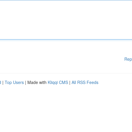
Rep
d
|
Top Users
| Made with
Kliqqi CMS
|
All RSS Feeds