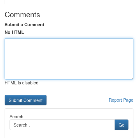
Comments
Submit a Comment
No HTML
HTML is disabled
Report Page
Search
Go