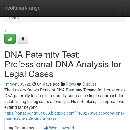
Home
bookmarkrange
Togg
navi
Home
1
DNA Paternity Test:
Professional DNA Analysis for
Legal Cases
jimrsvn905722
84 days ago
News
Discuss
The Lesser-Known Perks of DNA Paternity Testing for Households
DNA paternity testing is frequently seen as a simple approach for
establishing biological relationships. Nevertheless, its implications
extend far beyond
https://jonasbqnq951666.blogoxo.com/41692709/discover-a-dna-
paternity-test-for-fast-results
Comments
Who Upvoted