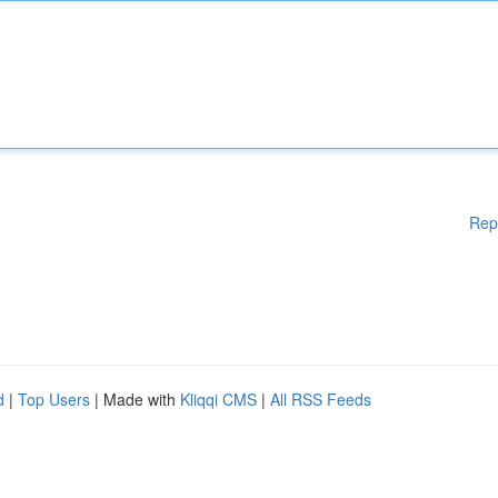
Rep
d
|
Top Users
| Made with
Kliqqi CMS
|
All RSS Feeds