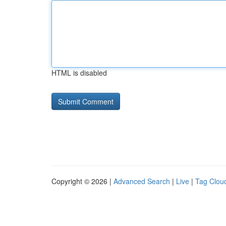
HTML is disabled
Copyright © 2026 |
Advanced Search
|
Live
|
Tag Clou