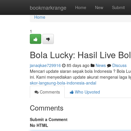
Home
bookmarkrange
Home
New
Submit
Home
1
Bola Lucky: Hasil Live Bo
janaqkae729916
85 days ago
News
Discuss
Mencari update siaran sepak bola Indonesia ? Bola Luc
ini. Kami menyediakan update akurat mengenai laga li
skor-langsung-bola-indonesia-andal
Comments
Who Upvoted
Comments
Submit a Comment
No HTML