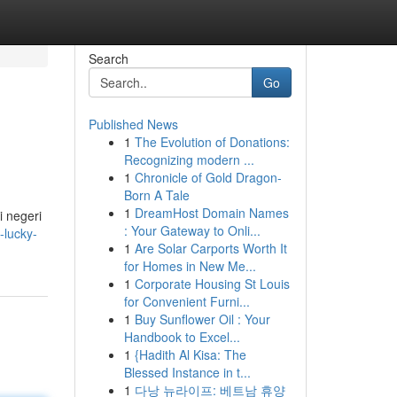
Search
Go
Published News
1
The Evolution of Donations:
Recognizing modern ...
1
Chronicle of Gold Dragon-
Born A Tale
1
DreamHost Domain Names
i negeri
: Your Gateway to Onli...
-lucky-
1
Are Solar Carports Worth It
for Homes in New Me...
1
Corporate Housing St Louis
for Convenient Furni...
1
Buy Sunflower Oil : Your
Handbook to Excel...
1
{Hadith Al Kisa: The
Blessed Instance in t...
1
다낭 뉴라이프: 베트남 휴양