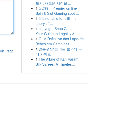
도시, 새로운 시작을 ...
1
GO99 – Premier on line
Spin & Slot Gaming spot ...
1
It is not able to fulfill the
query . T...
1
copyright Shop Canada:
Your Guide to Legality &...
1
Guia Definitivo das Lojas de
Bebês em Campinas
1
일본구심: 놀라운 효과와 구
ort Page
매 가이드
1
The Allure of Kanjivaram
Silk Sarees: A Timeles...