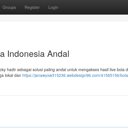
Groups
Register
Login
la Indonesia Andal
ky hadir sebagai solusi paling andal untuk mengakses hasil live bola d
ga lokal dan
https://janawyxw315236.webdesign96.com/41565156/bola