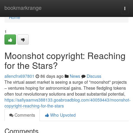
Home
bookmarkrange
Togg
navi
Home
1
Moonshot copyright: Reaching
for the Stars?
allencfrx697801
86 days ago
News
Discuss
The virtual asset market is seeing a surge of "moonshot" projects
– ventures hoping for astronomical gains. These fledgling tokens
often tout revolutionary solutions and boast substantial potential,
https://safiyaamvs388133.goabroadblog.com/40059443/moonshot-
copyright-reaching-for-the-stars
Comments
Who Upvoted
Comments