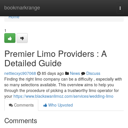
Home
bookmarkrange
Togg
navi
Home
1
Premier Limo Providers : A
Detailed Guide
nettiecxyc907068
85 days ago
News
Discuss
Finding the right limo company can be a difficulty , especially with
so many selections available. This overview aims to help you
through the procedure of picking a trustworthy limo operator for
your
https://www.blackswanlimoz.com/services/wedding-limo
Comments
Who Upvoted
Comments