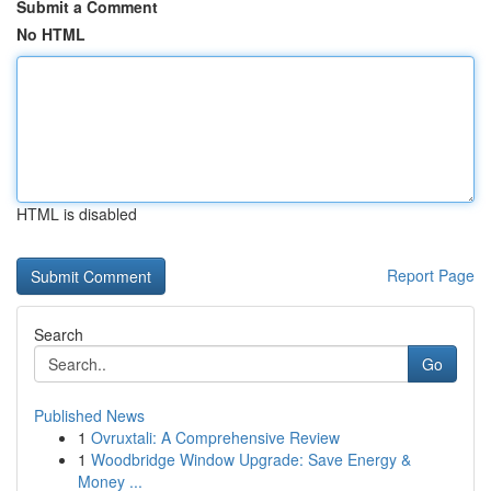
Submit a Comment
No HTML
HTML is disabled
Report Page
Search
Go
Published News
1
Ovruxtali: A Comprehensive Review
1
Woodbridge Window Upgrade: Save Energy &
Money ...