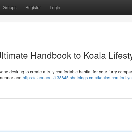
Groups
Register
Login
ltimate Handbook to Koala Lifest
yone desiring to create a truly comfortable habitat for your furry compa
demeanor and
https://tiannaoesj138845.shotblogs.com/koalas-comfort-yo