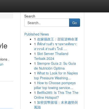
Search
Go
Published News
1
改嫁攝政王：甜寵逆轉命運
yle
1
ที่พักส่วนตัว ชายหาดพัทยา:
สวรรค์ ส่วนตัว ใกล้ ...
1
Slot Server Thailand
Terbaik 2024
nions .
1
Siempre Guía 2: Su Guía
ur-
de Nutrición Optima
1
What to Look for in Naples
top Pressure Washing...
1
How to Choose pompeys
pillar top towing service...
1
Betflix285: Is This The The
Online Hotspot?
1
加密貨幣賭場：未來趨勢與
風險