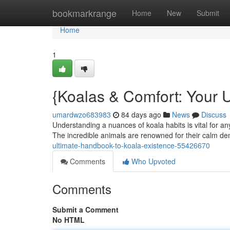
Home
bookmarkrange
Home
New
Submit
Home
1
{Koalas & Comfort: Your U
umardwzo683983
84 days ago
News
Discuss
Understanding a nuances of koala habits is vital for an
The incredible animals are renowned for their calm 
ultimate-handbook-to-koala-existence-55426670
Comments
Who Upvoted
Comments
Submit a Comment
No HTML