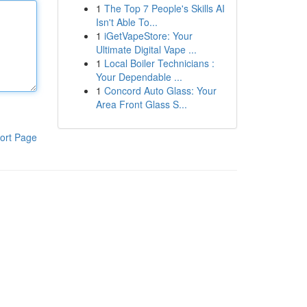
1
The Top 7 People's Skills AI
Isn't Able To...
1
iGetVapeStore: Your
Ultimate Digital Vape ...
1
Local Boiler Technicians :
Your Dependable ...
1
Concord Auto Glass: Your
Area Front Glass S...
ort Page