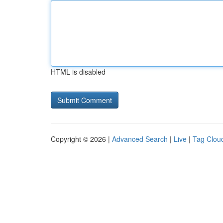
HTML is disabled
Copyright © 2026 |
Advanced Search
|
Live
|
Tag Clou