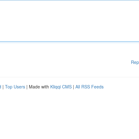
Rep
d
|
Top Users
| Made with
Kliqqi CMS
|
All RSS Feeds