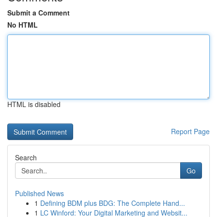
Submit a Comment
No HTML
HTML is disabled
Report Page
Search
Go
Published News
1
Defining BDM plus BDG: The Complete Hand...
1
LC Winford: Your Digital Marketing and Websit...