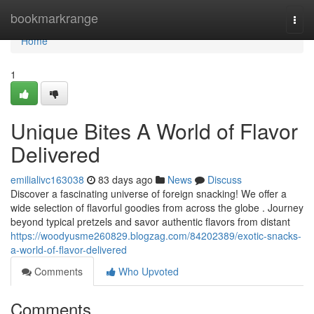
Home
bookmarkrange
Togg
navi
Home
1
Unique Bites A World of Flavor
Delivered
emilialivc163038
83 days ago
News
Discuss
Discover a fascinating universe of foreign snacking! We offer a
wide selection of flavorful goodies from across the globe . Journey
beyond typical pretzels and savor authentic flavors from distant
https://woodyusme260829.blogzag.com/84202389/exotic-snacks-
a-world-of-flavor-delivered
Comments
Who Upvoted
Comments