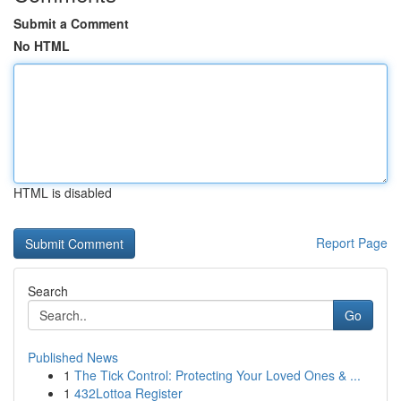
Submit a Comment
No HTML
HTML is disabled
Report Page
Search
Go
Published News
1
The Tick Control: Protecting Your Loved Ones & ...
1
432Lottoa Register