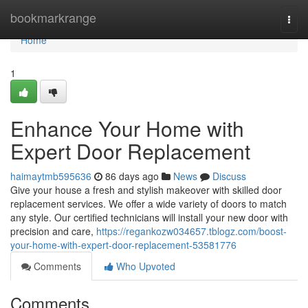
Home
bookmarkrange
Togg
navi
Home
1
Enhance Your Home with
Expert Door Replacement
haimaytmb595636
86 days ago
News
Discuss
Give your house a fresh and stylish makeover with skilled door
replacement services. We offer a wide variety of doors to match
any style. Our certified technicians will install your new door with
precision and care,
https://regankozw034657.tblogz.com/boost-
your-home-with-expert-door-replacement-53581776
Comments
Who Upvoted
Comments