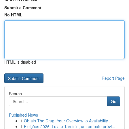
Submit a Comment
No HTML
HTML is disabled
Report Page
Search
Go
Published News
1
Obtain The Drug: Your Overview to Availability ...
1
Eleições 2026: Lula e Tarcísio, um embate prévi...