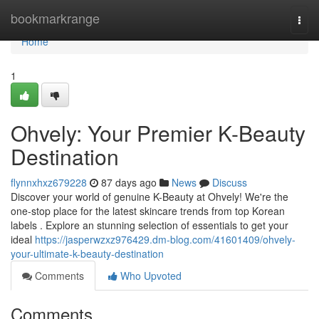
Home
bookmarkrange
Togg
navi
Home
1
Ohvely: Your Premier K-Beauty
Destination
flynnxhxz679228
87 days ago
News
Discuss
Discover your world of genuine K-Beauty at Ohvely! We're the
one-stop place for the latest skincare trends from top Korean
labels . Explore an stunning selection of essentials to get your
ideal
https://jasperwzxz976429.dm-blog.com/41601409/ohvely-
your-ultimate-k-beauty-destination
Comments
Who Upvoted
Comments