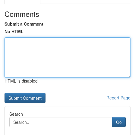
Comments
Submit a Comment
No HTML
HTML is disabled
Report Page
Search
Go