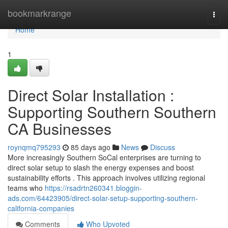
Home
bookmarkrange
Togg
navi
Home
1
Direct Solar Installation :
Supporting Southern Southern
CA Businesses
roynqmq795293
85 days ago
News
Discuss
More increasingly Southern SoCal enterprises are turning to
direct solar setup to slash the energy expenses and boost
sustainability efforts . This approach involves utilizing regional
teams who
https://rsadrtn260341.bloggin-
ads.com/64423905/direct-solar-setup-supporting-southern-
california-companies
Comments
Who Upvoted