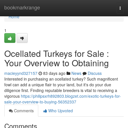
Home
bookmarkrange
Togg
navi
Home
1
Ocellated Turkeys for Sale :
Your Overview to Obtaining
macieyynd327157
83 days ago
News
Discuss
Interested in purchasing an ocellated turkey? Such magnificent
fowl can add a unique flair to your land, but it's do your due
diligence first. Finding reputable breeders is vital to receiving a
vigorous
https://philipsxrh892803.blogzet.com/exotic-turkeys-for-
sale-your-overview-to-buying-56352337
Comments
Who Upvoted
Comments