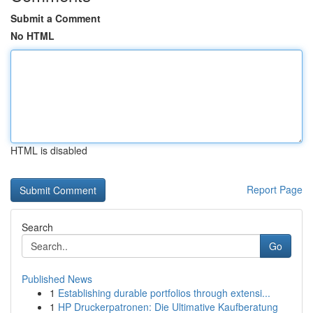
Submit a Comment
No HTML
HTML is disabled
Report Page
Search
Go
Published News
1
Establishing durable portfolios through extensi...
1
HP Druckerpatronen: Die Ultimative Kaufberatung