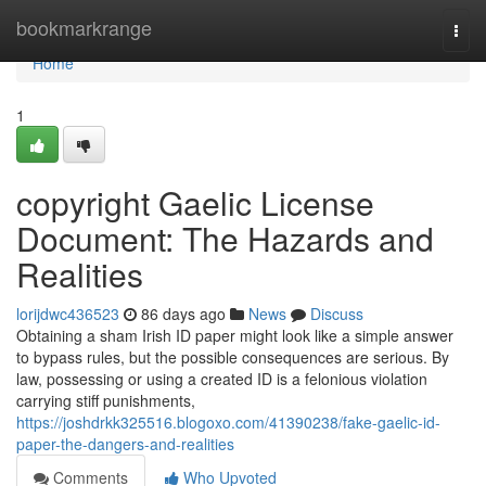
Home
bookmarkrange
Togg
navi
Home
1
copyright Gaelic License
Document: The Hazards and
Realities
lorijdwc436523
86 days ago
News
Discuss
Obtaining a sham Irish ID paper might look like a simple answer
to bypass rules, but the possible consequences are serious. By
law, possessing or using a created ID is a felonious violation
carrying stiff punishments,
https://joshdrkk325516.blogoxo.com/41390238/fake-gaelic-id-
paper-the-dangers-and-realities
Comments
Who Upvoted