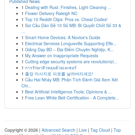
Published News
1
Dealing with Rust: Finishes, Light Cleaning ...
1
Flower Delivery Raleigh NC
1
Top 10 Reddit Clips: Pros vs. Cheat Codes!
1
Soi Cầu Dàn Đề 10 Số MB: Bí Quyết Chốt Số 33 &
...
1
Smart Home Devices: A Novice's Guide
1
Electrical Services Longueville Supporting Effe...
1
Giảng Dạy BD – Địa Điểm Chuyên Nghiệp, K...
1
My Answer on Inappropriate Requests
1
Cutting edge security systems are revolutionizi...
1
การรักษาสิวหลุมด้วยเลเซอร์
1
출장 마사지로 피로를 날려버리세요!
1
Cầu Hai Nháy MB: Phân Tích Đánh Giá Xem Xét
Chi...
1
Best Artificial Intelligence Tools: Opinions & ...
1
Free Lean White Belt Certification - A Complete...
Copyright © 2026 |
Advanced Search
|
Live
|
Tag Cloud
|
Top