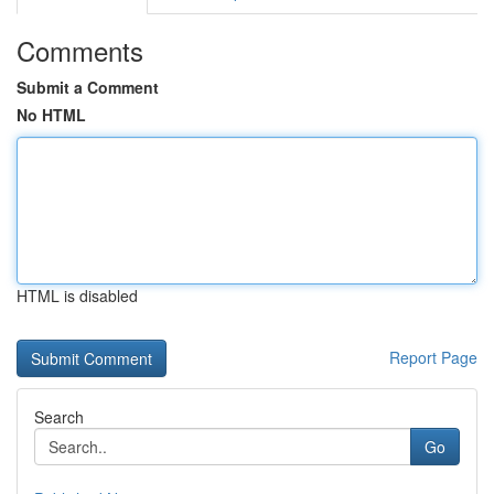
Comments
Submit a Comment
No HTML
HTML is disabled
Report Page
Search
Go