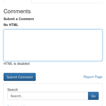
Comments
Submit a Comment
No HTML
HTML is disabled
Report Page
Search
Go