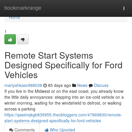
Home
bookmarkrange
Togg
navi
Home
1
Remote Start Systems
Designed Specifically for Ford
Vehicles
mariyahkasv988038
85 days ago
News
Discuss
If you live in the Midwest or on the east coast, you already know
the little daily annoyances: stepping into an ice-cold vehicle on a
winter morning, waiting for the windshield to defrost, or walking
across a parking
https://qasimqkgb835955.theobloggers.com/47869830/remote-
start-systems-designed-specifically-for-ford-vehicles
Comments
Who Upvoted