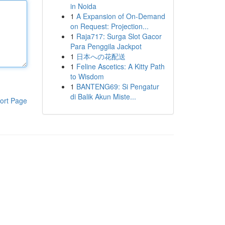
in Noida
1
A Expansion of On-Demand
on Request: Projection...
1
Raja717: Surga Slot Gacor
Para Penggila Jackpot
1
日本への花配送
1
Feline Ascetics: A Kitty Path
to Wisdom
1
BANTENG69: Si Pengatur
di Balik Akun Miste...
ort Page