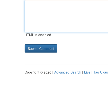
HTML is disabled
Copyright © 2026 |
Advanced Search
|
Live
|
Tag Clou