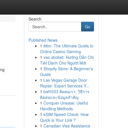
Search
Go
Published News
1
88m: The Ultimate Guide to
Online Casino Gaming
1
vao sbobet: Hướng Dẫn Chi
Tiết Dành Cho Người Mới
1
Shopify Store: A Beginner's
ing
Guide
1
Las Vegas Garage Door
Repair: Expert Services Y...
1
baht333 ติดต่อเรา: วิธีการ
ติดต่อและข้อมูลสำคัญ
1
Conquer Unease: Useful
Handling Methods
1
eSIM Speed Check: How
Quick is Your Link ?
1
Canadian Visa Assistance