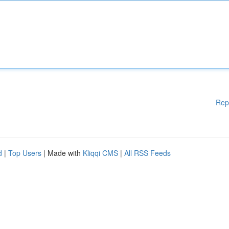
Rep
d
|
Top Users
| Made with
Kliqqi CMS
|
All RSS Feeds