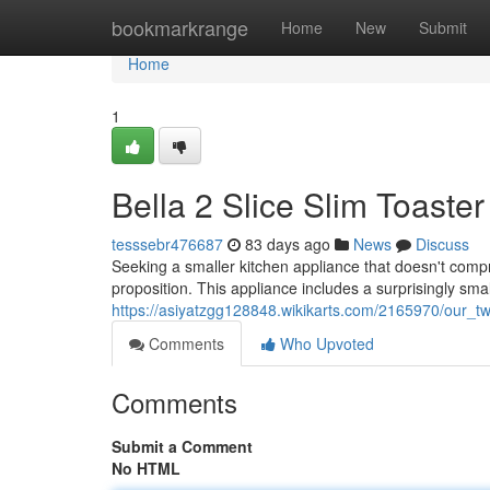
Home
bookmarkrange
Home
New
Submit
Home
1
Bella 2 Slice Slim Toaste
tesssebr476687
83 days ago
News
Discuss
Seeking a smaller kitchen appliance that doesn't comp
proposition. This appliance includes a surprisingly small
https://asiyatzgg128848.wikikarts.com/2165970/our_tw
Comments
Who Upvoted
Comments
Submit a Comment
No HTML