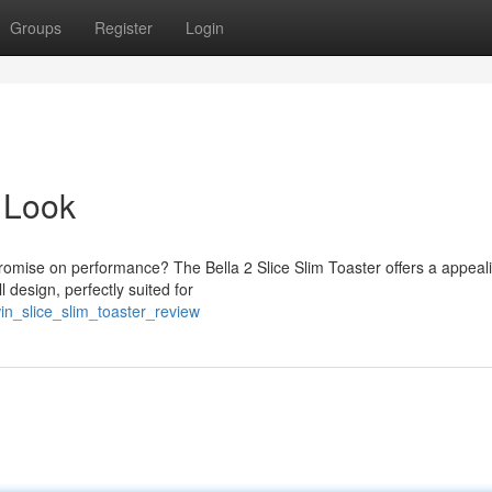
Groups
Register
Login
r Look
romise on performance? The Bella 2 Slice Slim Toaster offers a appeal
 design, perfectly suited for
in_slice_slim_toaster_review