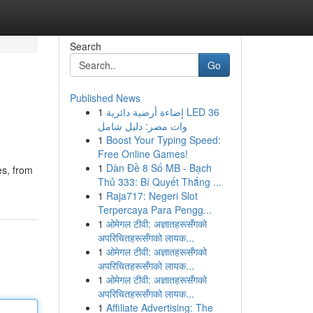
Search
Go
Published News
1
إضاءة أرضية دائرية LED 36
وات مصر: دليل شامل
1
Boost Your Typing Speed:
Free Online Games!
1
Dàn Đề 8 Số MB - Bạch
es, from
Thủ 333: Bí Quyết Thắng ...
1
Raja717: Negeri Slot
Terpercaya Para Pengg...
1
ओमेगल टीवी: अज्ञातहरूसँगको
अपरिचितहरूसँगको लायक...
1
ओमेगल टीवी: अज्ञातहरूसँगको
अपरिचितहरूसँगको लायक...
1
ओमेगल टीवी: अज्ञातहरूसँगको
अपरिचितहरूसँगको लायक...
1
Affiliate Advertising: The