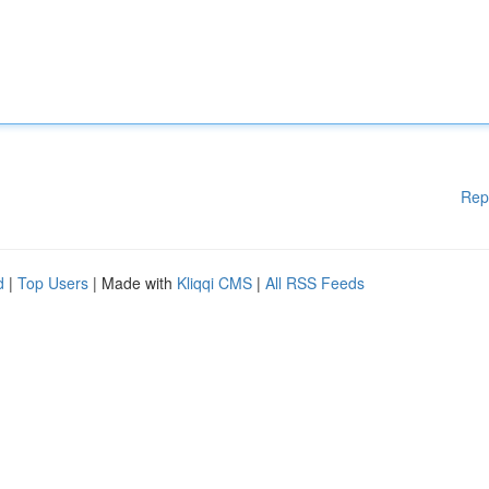
Rep
d
|
Top Users
| Made with
Kliqqi CMS
|
All RSS Feeds