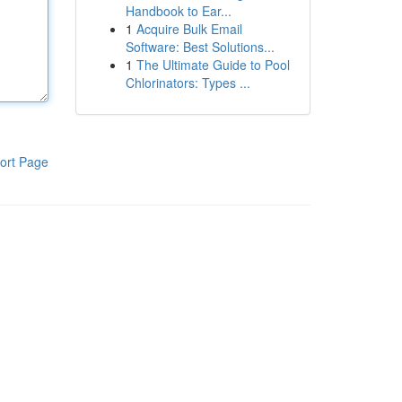
Handbook to Ear...
1
Acquire Bulk Email
Software: Best Solutions...
1
The Ultimate Guide to Pool
Chlorinators: Types ...
ort Page