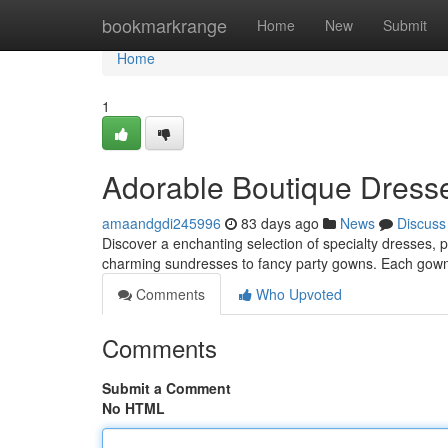
Home
bookmarkrange
Home
New
Submit
Home
1
Adorable Boutique Dresses
amaandgdi245996
83 days ago
News
Discuss
Discover a enchanting selection of specialty dresses, p
charming sundresses to fancy party gowns. Each gown
Comments
Who Upvoted
Comments
Submit a Comment
No HTML