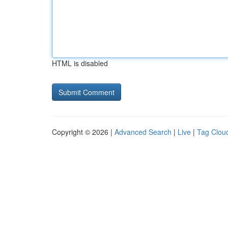
HTML is disabled
Copyright © 2026 |
Advanced Search
|
Live
|
Tag Clou