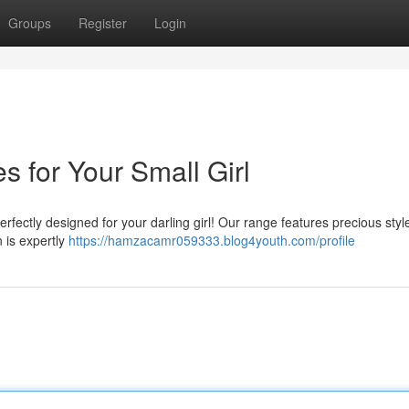
Groups
Register
Login
 for Your Small Girl
erfectly designed for your darling girl! Our range features precious styl
 is expertly
https://hamzacamr059333.blog4youth.com/profile