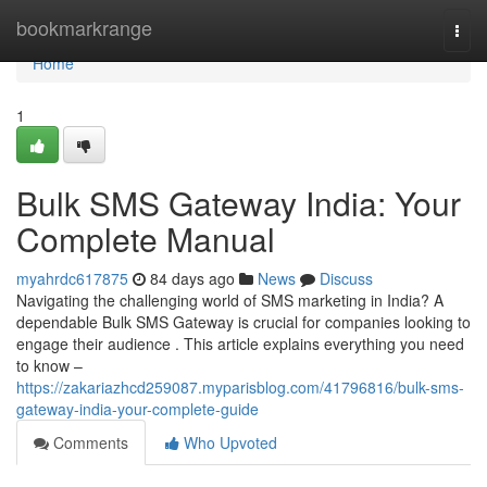
Home
bookmarkrange
Togg
navi
Home
1
Bulk SMS Gateway India: Your
Complete Manual
myahrdc617875
84 days ago
News
Discuss
Navigating the challenging world of SMS marketing in India? A
dependable Bulk SMS Gateway is crucial for companies looking to
engage their audience . This article explains everything you need
to know –
https://zakariazhcd259087.myparisblog.com/41796816/bulk-sms-
gateway-india-your-complete-guide
Comments
Who Upvoted