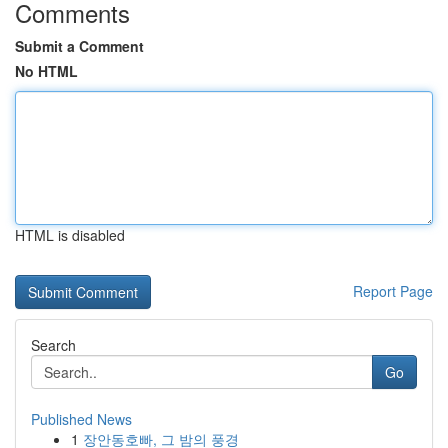
Comments
Submit a Comment
No HTML
HTML is disabled
Report Page
Search
Go
Published News
1
장안동호빠, 그 밤의 풍경