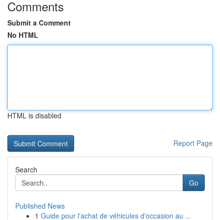
Comments
Submit a Comment
No HTML
HTML is disabled
Report Page
Search
Go
Published News
1
Guide pour l'achat de véhicules d'occasion au ...