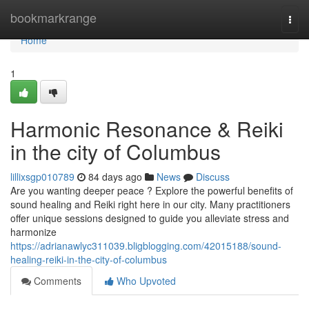
Home
bookmarkrange
Togg
navi
Home
1
Harmonic Resonance & Reiki
in the city of Columbus
lillixsgp010789
84 days ago
News
Discuss
Are you wanting deeper peace ? Explore the powerful benefits of
sound healing and Reiki right here in our city. Many practitioners
offer unique sessions designed to guide you alleviate stress and
harmonize
https://adrianawlyc311039.bligblogging.com/42015188/sound-
healing-reiki-in-the-city-of-columbus
Comments
Who Upvoted