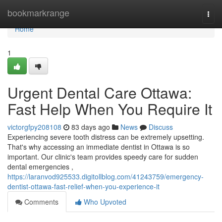
Home
bookmarkrange
Togg
navi
Home
1
Urgent Dental Care Ottawa:
Fast Help When You Require It
victorgfpy208108
83 days ago
News
Discuss
Experiencing severe tooth distress can be extremely upsetting.
That's why accessing an immediate dentist in Ottawa is so
important. Our clinic's team provides speedy care for sudden
dental emergencies ,
https://laranvod925533.digitollblog.com/41243759/emergency-
dentist-ottawa-fast-relief-when-you-experience-it
Comments
Who Upvoted