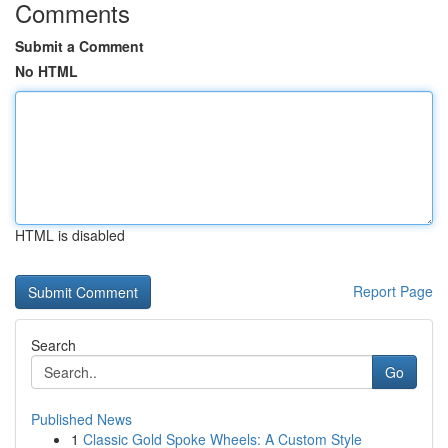
Comments
Submit a Comment
No HTML
HTML is disabled
Report Page
Search
Go
Published News
1
Classic Gold Spoke Wheels: A Custom Style