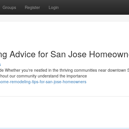
Groups
Register
Login
ng Advice for San Jose Homeown
s
 Whether you're nestled in the thriving communities near downtown 
hout our community understand the importance
l-home-remodeling-tips-for-san-jose-homeowners