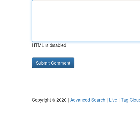
HTML is disabled
Copyright © 2026 |
Advanced Search
|
Live
|
Tag Clou