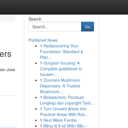
Search
Go
Published News
1
Rediscovering Your
ers
Foundation: Standard &
Pilat...
1
Gurgaon housing: A
Complete guidebook to
San Jose
househ...
1
Zoomers Mushroom
Dispensary: A Trusted
Mushroom...
1
Belawantoto: Panduan
Lengkap dan copyright Terb...
1
Turn Unused Areas Into
Practical Areas With Rub...
1
Next Wave Fambo
1
Bảng lô 8 số Miền Bắc –