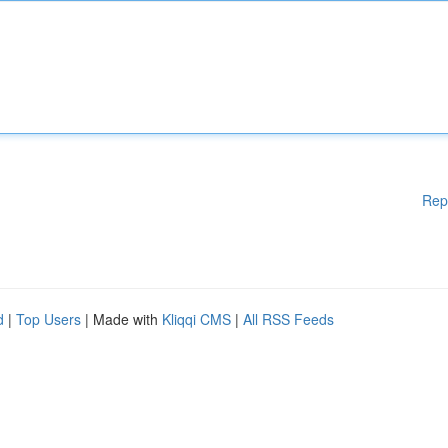
Rep
d
|
Top Users
| Made with
Kliqqi CMS
|
All RSS Feeds