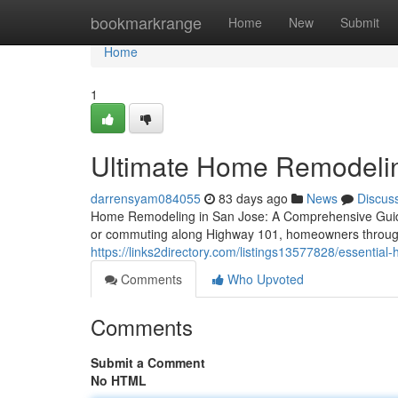
Home
bookmarkrange
Home
New
Submit
Home
1
Ultimate Home Remodeli
darrensyam084055
83 days ago
News
Discus
Home Remodeling in San Jose: A Comprehensive Guide
or commuting along Highway 101, homeowners throug
https://links2directory.com/listings13577828/essentia
Comments
Who Upvoted
Comments
Submit a Comment
No HTML