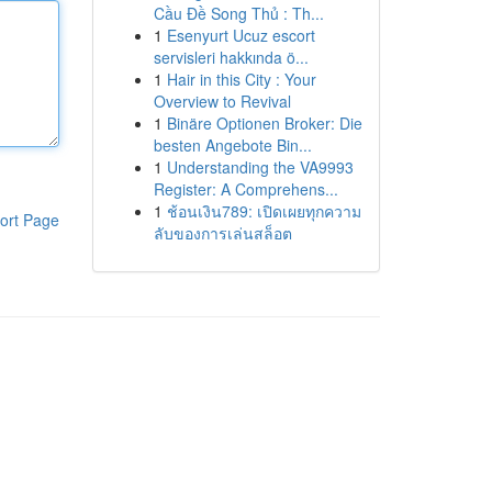
Cầu Đề Song Thủ : Th...
1
Esenyurt Ucuz escort
servisleri hakkında ö...
1
Hair in this City : Your
Overview to Revival
1
Binäre Optionen Broker: Die
besten Angebote Bin...
1
Understanding the VA9993
Register: A Comprehens...
1
ช้อนเงิน789: เปิดเผยทุกความ
ort Page
ลับของการเล่นสล็อต