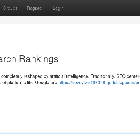
Groups
Register
Login
arch Rankings
ompletely reshaped by artificial intelligence. Traditionally, SEO cente
s of platforms like Google are
https://neveyiwn166348.qodsblog.com/pro