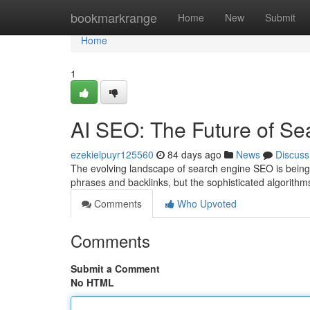
Home
bookmarkrange
Home
New
Submit
Home
1
AI SEO: The Future of Se
ezekielpuyr125560
84 days ago
News
Discuss
The evolving landscape of search engine SEO is being c
phrases and backlinks, but the sophisticated algorithm
Comments
Who Upvoted
Comments
Submit a Comment
No HTML