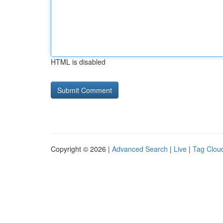
HTML is disabled
Copyright © 2026 |
Advanced Search
|
Live
|
Tag Clou