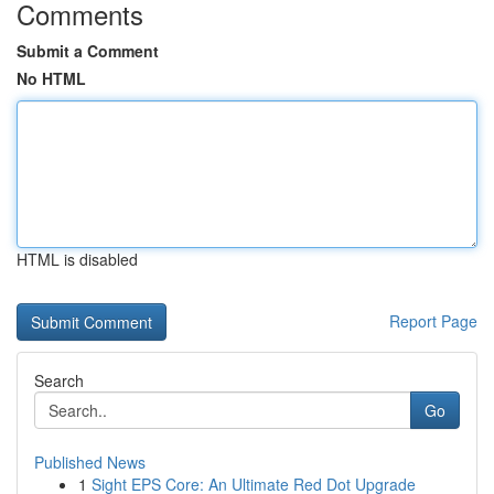
Comments
Submit a Comment
No HTML
HTML is disabled
Report Page
Search
Go
Published News
1
Sight EPS Core: An Ultimate Red Dot Upgrade