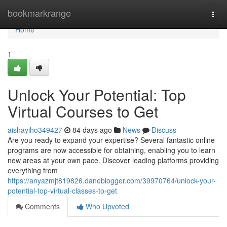
Home
bookmarkrange
Togg
navi
Home
1
Unlock Your Potential: Top
Virtual Courses to Get
aishayiho349427
84 days ago
News
Discuss
Are you ready to expand your expertise? Several fantastic online
programs are now accessible for obtaining, enabling you to learn
new areas at your own pace. Discover leading platforms providing
everything from
https://anyazmjt819826.daneblogger.com/39970764/unlock-your-
potential-top-virtual-classes-to-get
Comments
Who Upvoted