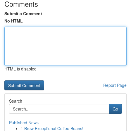
Comments
Submit a Comment
No HTML
HTML is disabled
Report Page
Search
Go
Published News
1
Brew Exceptional Coffee Beans!