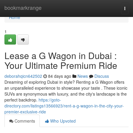
Home
bookmarkrange
Togg
navi
Home
1
Lease a G Wagon in Dubai :
Your Ultimate Premium Ride
deborahqicn642502
84 days ago
News
Discuss
Dreaming of exploring Dubai in style? Renting a G Wagon offers
an unparalleled experience to showcase your taste . These iconic
SUVs are synonymous with luxury, and the city's landscape is the
perfect backdrop.
https://goto-
directory.com/listings13566923/rent-a-g-wagon-in-the-city-your-
premier-exclusive-ride
Comments
Who Upvoted