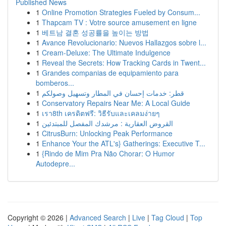
Published News
1
Online Promotion Strategies Fueled by Consum...
1
Thapcam TV : Votre source amusement en ligne
1
베트남 결혼 성공률을 높이는 방법
1
Avance Revolucionario: Nuevos Hallazgos sobre l...
1
Cream-Deluxe: The Ultimate Indulgence
1
Reveal the Secrets: How Tracking Cards in Twent...
1
Grandes companias de equipamiento para
bomberos...
1
قطر: خدمات إحسان في المطار وتسهيل وصولكم
1
Conservatory Repairs Near Me: A Local Guide
1
เรา8th เครดิตฟรี: วิธีรับและเคลมง่ายๆ
1
القروض العقارية : مرشدك المفصل للمبتدئين
1
CitrusBurn: Unlocking Peak Performance
1
Enhance Your the ATL's} Gatherings: Executive T...
1
{Rindo de Mim Pra Não Chorar: O Humor
Autodepre...
Copyright © 2026 |
Advanced Search
|
Live
|
Tag Cloud
|
Top