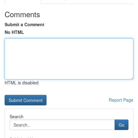
Comments
Submit a Comment
No HTML
HTML is disabled
Report Page
Search
Go