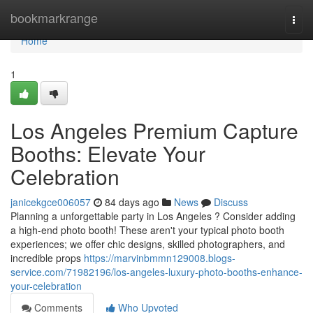
Home
bookmarkrange
Togg
navi
Home
1
Los Angeles Premium Capture
Booths: Elevate Your
Celebration
janicekgce006057
84 days ago
News
Discuss
Planning a unforgettable party in Los Angeles ? Consider adding
a high-end photo booth! These aren't your typical photo booth
experiences; we offer chic designs, skilled photographers, and
incredible props
https://marvinbmmn129008.blogs-
service.com/71982196/los-angeles-luxury-photo-booths-enhance-
your-celebration
Comments
Who Upvoted