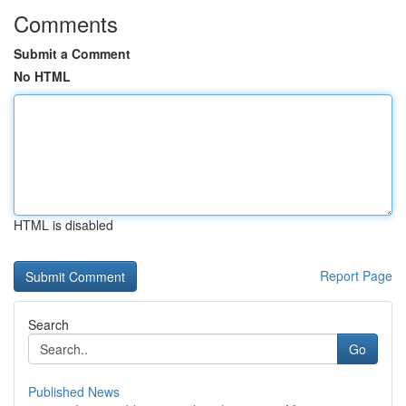
Comments
Submit a Comment
No HTML
HTML is disabled
Report Page
Search
Go
Published News