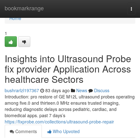
Home
bookmarkrange
Togg
navi
Home
1
Insights into Ultrasound Probe
fix provider Application Across
healthcare Sectors
bushrarlzl197367
83 days ago
News
Discuss
Introduction: pro restore of GE M12L ultrasound probes operating
among five.0 and thirteen.0 MHz ensures trusted imaging,
reducing diagnostic delays across pediatric, cardiac, and
biomedical apps. past 7 days’s
https://fixprobe.com/collections/ultrasound-probe-repair
Comments
Who Upvoted